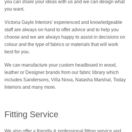
you can share your ideas with us and we can design what
you want.
Victoria Gayle Interiors’ experienced and knowledgeable
staff are always on hand to offer advice and to help you
choose and we are always happy to assist in decisions on
colour and the type of fabrics or materials that will work
best for you.
We can manufacture your custom headboard in wood,
leather or Designer brands from our fabric library which
includes Sandersons, Villa Nova, Natasha Marshal, Today
Interiors and many more.
Fitting Service
We also offer a friendly & professional fitting service and