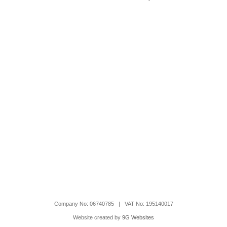
Company No: 06740785 | VAT No: 195140017
Website created by
9G Websites