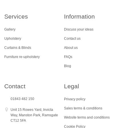
Services
Information
Gallery
Discuss your ideas
Upholstery
Contact us
Curtains & Blinds
About us
Furniture re-upholstery
FAQs
Blog
Contact
Legal
01843 482 150
Privacy policy
Sales terms & conditions
Unit 15 Rowes Yard, Invicta
Way, Manston Park, Ramsgate
Website terms and conditions
CT12 5FA
Cookie Policy