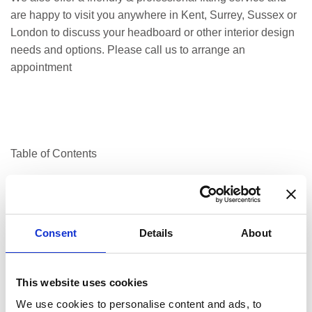
are happy to visit you anywhere in Kent, Surrey, Sussex or
London to discuss your headboard or other interior design
needs and options. Please call us to arrange an
appointment
Table of Contents
Consent
Details
About
Manufacturing upholstery, bespoke furniture, curtains, and
blinds
This website uses cookies
Expert cushion filling for all types of use
We use cookies to personalise content and ads, to