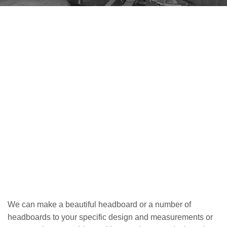
We can make a beautiful headboard or a number of
headboards to your specific design and measurements or