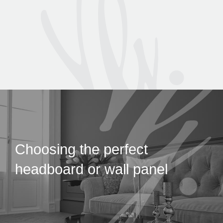
Choosing the perfect
headboard or wall panel