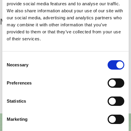
provide social media features and to analyse our traffic.
We also share information about your use of our site with
our social media, advertising and analytics partners who
More articles
may combine it with other information that you’ve
provided to them or that they’ve collected from your use
of their services.
Categories:
Consent
Necessary
Selection
Furniture
Preferences
Statistics
Marketing