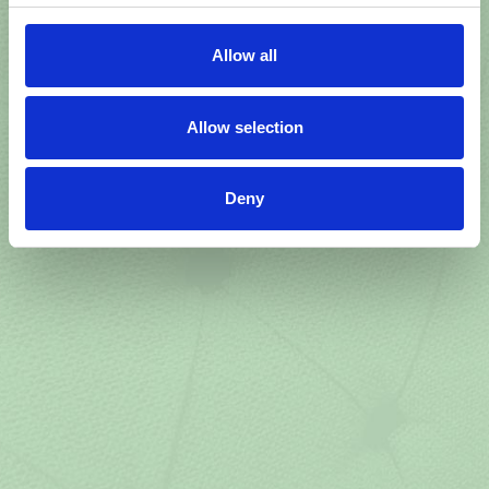
Allow all
Allow selection
Deny